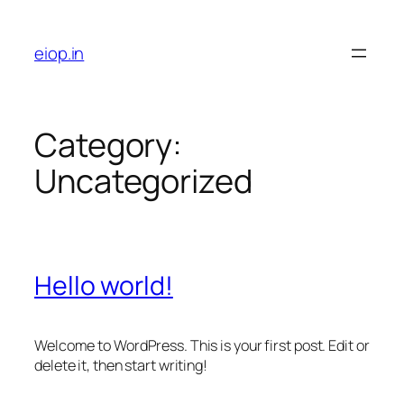
Skip
to
eiop.in
content
Category:
Uncategorized
Hello world!
Welcome to WordPress. This is your first post. Edit or
delete it, then start writing!