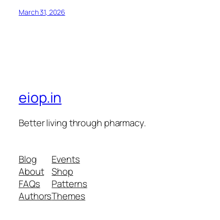
March 31, 2026
eiop.in
Better living through pharmacy.
Blog
Events
About
Shop
FAQs
Patterns
Authors
Themes